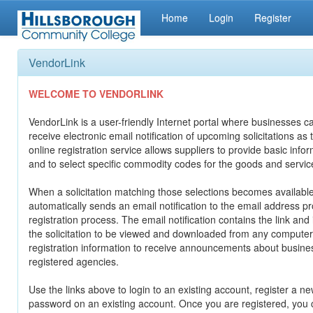
Home
Login
Register
VendorLink
WELCOME TO VENDORLINK
VendorLink is a user-friendly Internet portal where businesses ca
receive electronic email notification of upcoming solicitations as
online registration service allows suppliers to provide basic info
and to select specific commodity codes for the goods and servic
When a solicitation matching those selections becomes availabl
automatically sends an email notification to the email address p
registration process. The email notification contains the link and
the solicitation to be viewed and downloaded from any computer
registration information to receive announcements about busine
registered agencies.
Use the links above to login to an existing account, register a ne
password on an existing account. Once you are registered, you c