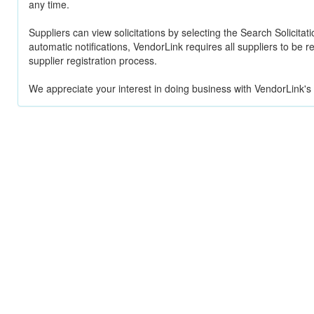
any time.
Suppliers can view solicitations by selecting the Search Solicitat
automatic notifications, VendorLink requires all suppliers to be 
supplier registration process.
We appreciate your interest in doing business with VendorLink's