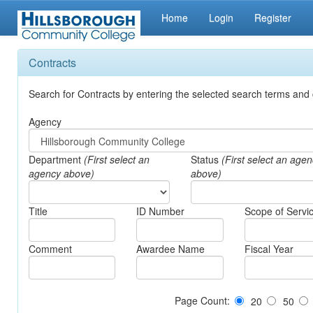
Home
Login
Register
Contracts
Search for Contracts by entering the selected search terms and 
Agency
Department
(First select an
Status
(First select an age
agency above)
above)
Title
ID Number
Scope of Servi
Comment
Awardee Name
Fiscal Year
Page Count:
20
50